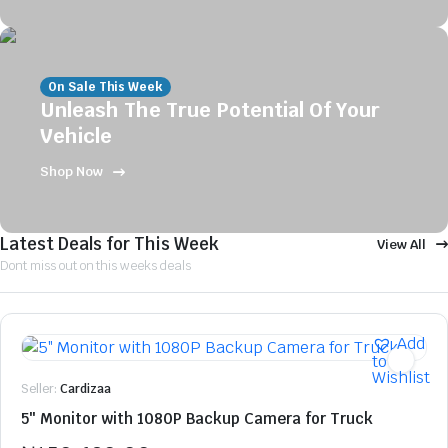
On Sale This Week
Unleash The True Potential Of Your
Vehicle
Shop Now
Latest Deals for This Week
View All
Dont miss out on this weeks deals
Add
to
Wishlist
Seller:
Cardizaa
5″ Monitor with 1080P Backup Camera for Truck