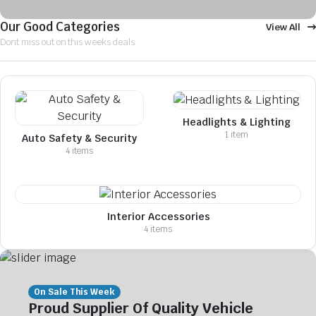
Our Good Categories
View All
Dont miss out on this weeks deals
Headlights & Lighting
1 item
Auto Safety & Security
4 items
Interior Accessories
4 items
On Sale This Week
Proud Supplier Of Quality Vehicle