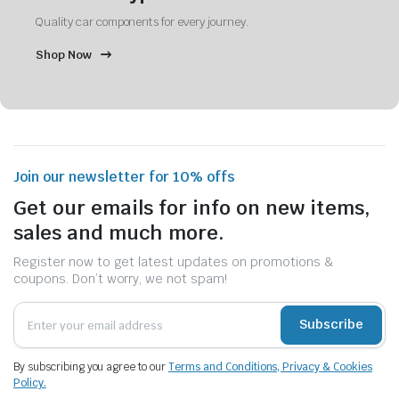
Quality car components for every journey.
Shop Now
Join our newsletter for 10% offs
Get our emails for info on new items,
sales and much more.
Register now to get latest updates on promotions &
coupons. Don’t worry, we not spam!
Subscribe
By subscribing you agree to our
Terms and Conditions, Privacy & Cookies
Policy.