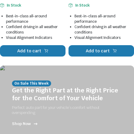
In Stock
In Stock
Best-in-class all-around
Best-in-class all-around
performance
performance
Confident driving in all weather
Confident driving in all weather
conditions
conditions
Visual Alignment Indicators
Visual Alignment Indicators
Add to cart
Add to cart
On Sale This Week
Get the Right Part at the Right Price
for the Comfort of Your Vehicle
Perfect auto part for your vehicle’s comfort without
overspending
Shop Now