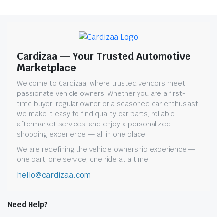
Cardizaa — Your Trusted Automotive
Marketplace
Welcome to Cardizaa, where trusted vendors meet
passionate vehicle owners. Whether you are a first-
time buyer, regular owner or a seasoned car enthusiast,
we make it easy to find quality car parts, reliable
aftermarket services, and enjoy a personalized
shopping experience — all in one place.
We are redefining the vehicle ownership experience —
one part, one service, one ride at a time.
hello@cardizaa.com
Need Help?