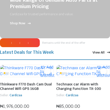
Wide Range Of Genuine Auto Parts at
Premium Pricing
Cardizaa for trusted performance and value.
Shop Now
:
:
:
Remains until the end of the offer
Latest Deals for This Week
View All
Add
Add
to
to
Wishlist
Wishlis
Thinkware F770 Dash Cam Dual
Technaxx car Alarm with
Channel Wifi GPS 16GB
Charging Function TX-100
Seller:
Cardizaa
Seller:
Cardizaa
₦
1,976,000.00
₦
85,000.00