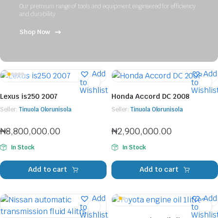
Our premium range of tools and equipment engineered for efficiency
and durability
Shop Now
Add
Add
to
to
Wishlist
Wishlis
Lexus is250 2007
Honda Accord DC 2008
Seller:
Tinuola Olorunisola
Seller:
Tinuola Olorunisola
₦
8,800,000.00
₦
2,900,000.00
In Stock
In Stock
Add to cart
Add to cart
Add
Add
to
to
Wishlist
Wishlis