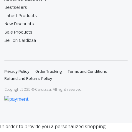
Bestsellers
Latest Products
New Discounts
Sale Products
Sell on Cardizaa
Privacy Policy
Order Tracking
Terms and Conditions
Refund and Returns Policy
Copyright 2025 © Cardizaa. All right reserved.
In order to provide you a personalized shopping