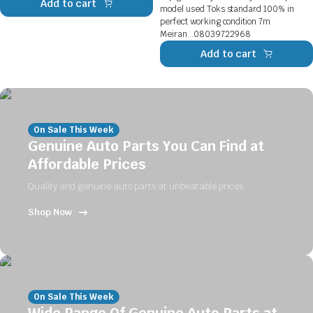
Add to cart
model used Toks standard 100% in
perfect working condition 7m
Meiran...08039722968
Add to cart
On Sale This Week
Genuine Auto Parts You Can Find at
Affordable Prices
Quality and genuine auto parts at unbeatable prices
Shop Now
On Sale This Week