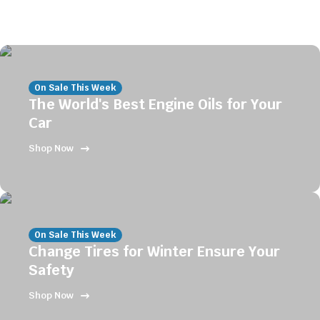
On Sale This Week
The World's Best Engine Oils for Your
Car
Shop Now
On Sale This Week
Change Tires for Winter Ensure Your
Safety
Shop Now