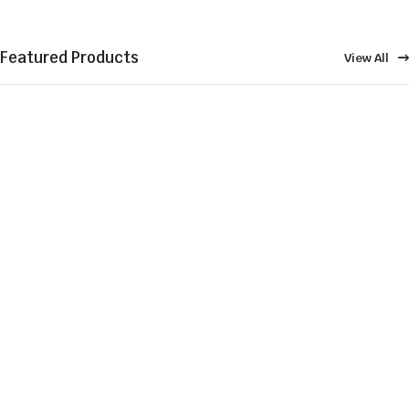
Featured Products
View All