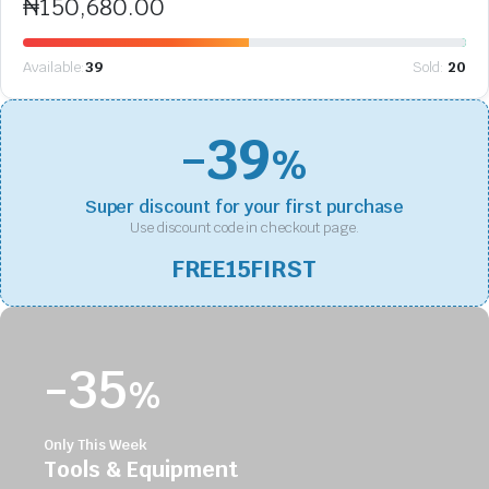
₦
150,680.00
Available:
39
Sold:
20
-39
%
Super discount for your first purchase
Use discount code in checkout page.
FREE15FIRST
-35
%
Only This Week
Tools & Equipment