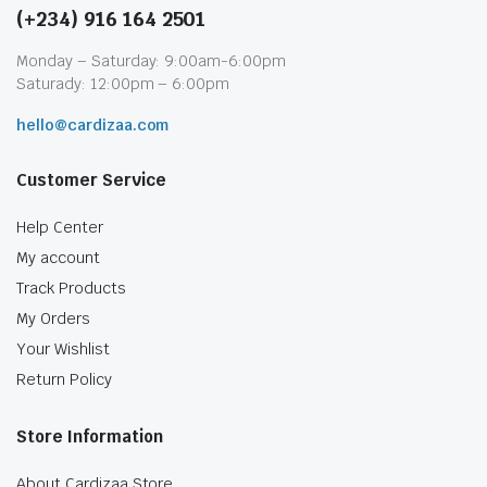
(+234) 916 164 2501
Monday – Saturday: 9:00am-6:00pm
Saturady: 12:00pm – 6:00pm
hello@cardizaa.com
Customer Service
Help Center
My account
Track Products
My Orders
Your Wishlist
Return Policy
Store Information
About Cardizaa Store