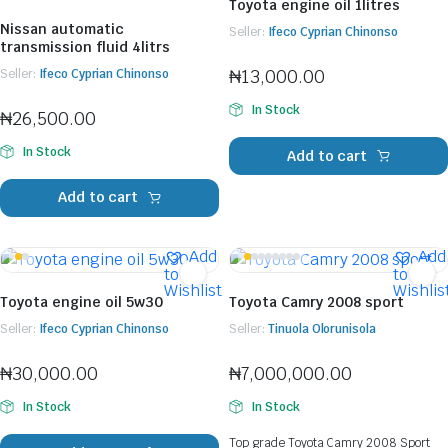
Toyota engine oil 1litres
Nissan automatic
Seller:
Ifeco Cyprian Chinonso
transmission fluid 4litrs
₦
13,000.00
Seller:
Ifeco Cyprian Chinonso
In Stock
₦
26,500.00
In Stock
Add to cart
Add to cart
Add
Add
to
to
Wishlist
Wishlis
Toyota engine oil 5w30
Toyota Camry 2008 sport
Seller:
Ifeco Cyprian Chinonso
Seller:
Tinuola Olorunisola
₦
30,000.00
₦
7,000,000.00
In Stock
In Stock
Top grade Toyota Camry 2008 Sport