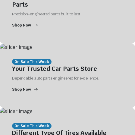
Parts
Precision-engineered parts built to last.
Shop Now
On Sale This Week
Your Trusted Car Parts Store
Dependable auto parts engineered for excellence.
Shop Now
On Sale This Week
Different Type Of Tires Available