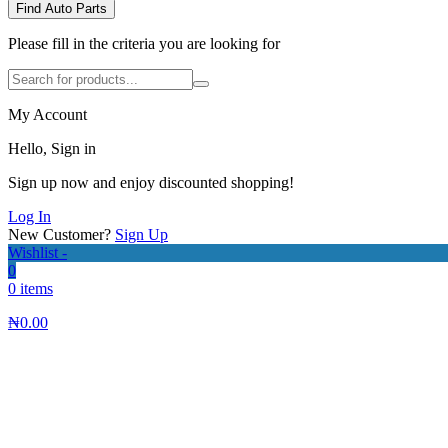
Find Auto Parts
Please fill in the criteria you are looking for
My Account
Hello, Sign in
Sign up now and enjoy discounted shopping!
Log In
New Customer?
Sign Up
Wishlist -
0
0 items
₦
0.00