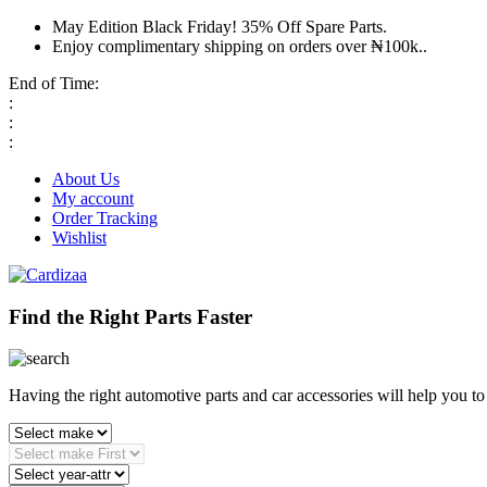
May Edition Black Friday! 35% Off Spare Parts.
Enjoy complimentary shipping on orders over ₦100k..
End of Time:
:
:
:
About Us
My account
Order Tracking
Wishlist
Find the Right Parts Faster
Having the right automotive parts and car accessories will help you t