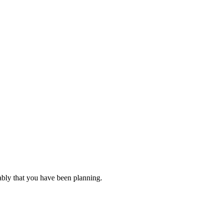
ably that you have been planning.