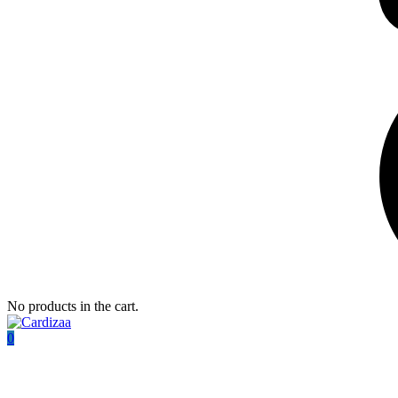
No products in the cart.
0