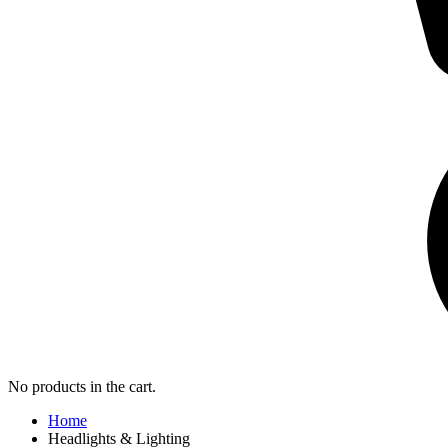
No products in the cart.
Home
Headlights & Lighting