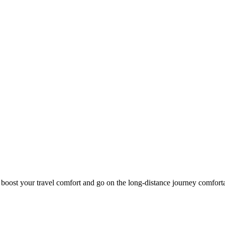
o boost your travel comfort and go on the long-distance journey comfort