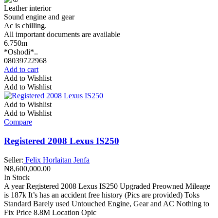
Leather interior
Sound engine and gear
Ac is chilling.
All important documents are available
6.750m
*Oshodi*..
08039722968
Add to cart
Add to Wishlist
Add to Wishlist
Add to Wishlist
Add to Wishlist
Compare
Registered 2008 Lexus IS250
Seller:
Felix Horlaitan Jenfa
₦
8,600,000.00
In Stock
A year Registered 2008 Lexus IS250 Upgraded Preowned Mileage
is 187k It’s has an accident free history (Pics are provided) Toks
Standard Barely used Untouched Engine, Gear and AC Nothing to
Fix Price 8.8M Location Opic