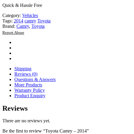
Quick & Hassle Free
Category:
Vehicles
Tags:
2014
camry
Toyota
Brand:
Camry
,
Toyota
Report Abuse
Shipping
Reviews (0)
Questions & Answers
More Products
Warranty Policy
Product Enquiry
Reviews
There are no reviews yet.
Be the first to review “Toyota Camry – 2014”