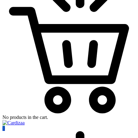
No products in the cart.
0