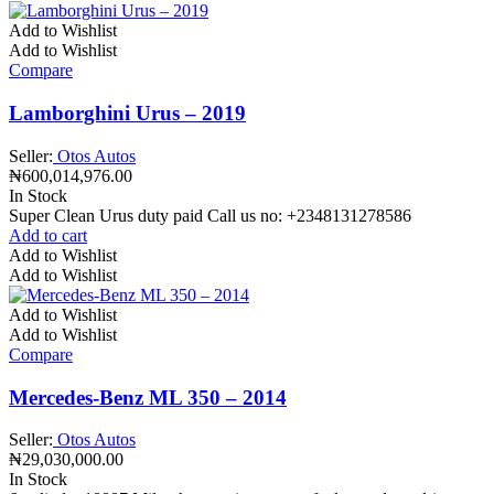
Add to Wishlist
Add to Wishlist
Compare
Lamborghini Urus – 2019
Seller:
Otos Autos
₦
600,014,976.00
In Stock
Super Clean Urus duty paid Call us no: +2348131278586
Add to cart
Add to Wishlist
Add to Wishlist
Add to Wishlist
Add to Wishlist
Compare
Mercedes-Benz ML 350 – 2014
Seller:
Otos Autos
₦
29,030,000.00
In Stock