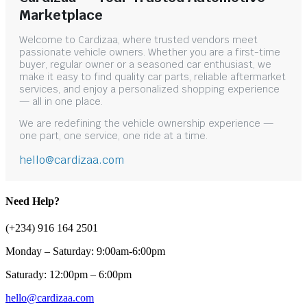
Marketplace
Welcome to Cardizaa, where trusted vendors meet
passionate vehicle owners. Whether you are a first-time
buyer, regular owner or a seasoned car enthusiast, we
make it easy to find quality car parts, reliable aftermarket
services, and enjoy a personalized shopping experience
— all in one place.
We are redefining the vehicle ownership experience —
one part, one service, one ride at a time.
hello@cardizaa.com
Need Help?
(+234) 916 164 2501
Monday – Saturday: 9:00am-6:00pm
Saturady: 12:00pm – 6:00pm
hello@cardizaa.com