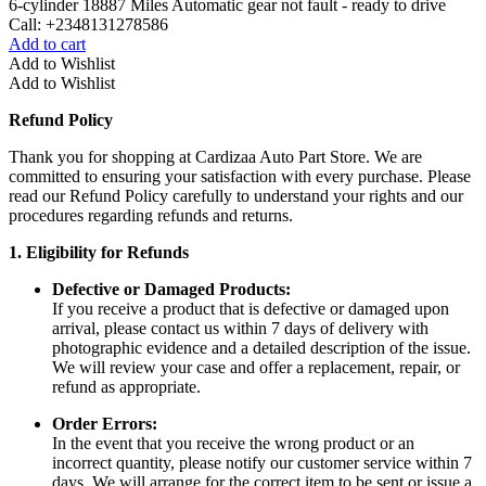
6-cylinder 18887 Miles Automatic gear not fault - ready to drive
Call: +2348131278586
Add to cart
Add to Wishlist
Add to Wishlist
Refund Policy
Thank you for shopping at Cardizaa Auto Part Store. We are
committed to ensuring your satisfaction with every purchase. Please
read our Refund Policy carefully to understand your rights and our
procedures regarding refunds and returns.
1. Eligibility for Refunds
Defective or Damaged Products:
If you receive a product that is defective or damaged upon
arrival, please contact us within 7 days of delivery with
photographic evidence and a detailed description of the issue.
We will review your case and offer a replacement, repair, or
refund as appropriate.
Order Errors:
In the event that you receive the wrong product or an
incorrect quantity, please notify our customer service within 7
days. We will arrange for the correct item to be sent or issue a