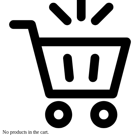
No products in the cart.