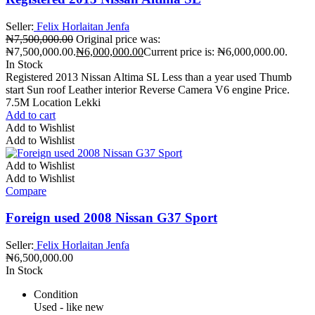
Seller:
Felix Horlaitan Jenfa
₦
7,500,000.00
Original price was:
₦7,500,000.00.
₦
6,000,000.00
Current price is: ₦6,000,000.00.
In Stock
Registered 2013 Nissan Altima SL Less than a year used Thumb
start Sun roof Leather interior Reverse Camera V6 engine Price.
7.5M Location Lekki
Add to cart
Add to Wishlist
Add to Wishlist
Add to Wishlist
Add to Wishlist
Compare
Foreign used 2008 Nissan G37 Sport
Seller:
Felix Horlaitan Jenfa
₦
6,500,000.00
In Stock
Condition
Used - like new