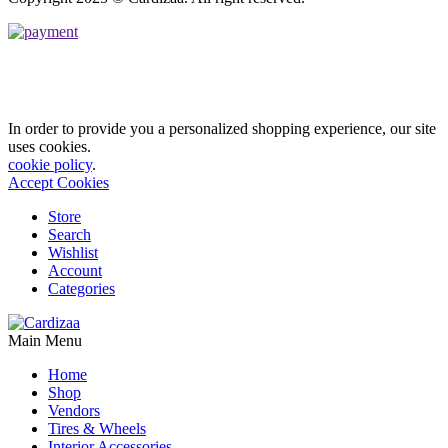
In order to provide you a personalized shopping experience, our site
uses cookies.
cookie policy
.
Accept Cookies
Store
Search
Wishlist
Account
Categories
Main Menu
Home
Shop
Vendors
Tires & Wheels
Interior Accessories