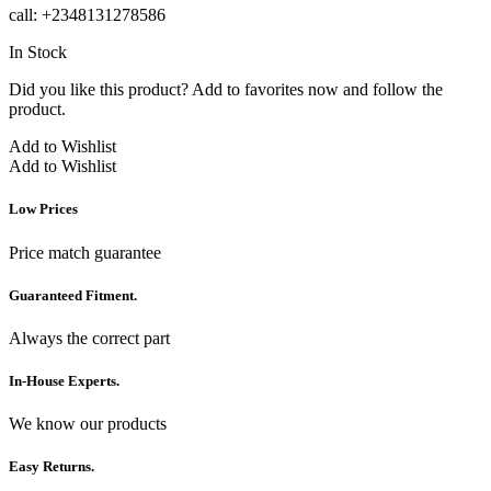
call: +2348131278586
In Stock
Did you like this product? Add to favorites now and follow the
product.
Add to Wishlist
Add to Wishlist
Low Prices
Price match guarantee
Guaranteed Fitment.
Always the correct part
In-House Experts.
We know our products
Easy Returns.