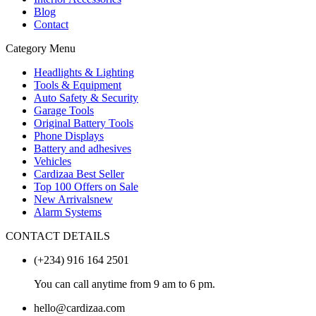
Blog
Contact
Category Menu
Headlights & Lighting
Tools & Equipment
Auto Safety & Security
Garage Tools
Original Battery Tools
Phone Displays
Battery and adhesives
Vehicles
Cardizaa Best Seller
Top 100 Offers on Sale
New Arrivals
new
Alarm Systems
CONTACT DETAILS
(+234) 916 164 2501
You can call anytime from 9 am to 6 pm.
hello@cardizaa.com