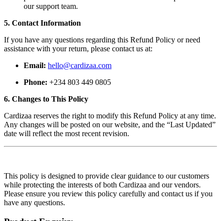
our support team.
5. Contact Information
If you have any questions regarding this Refund Policy or need
assistance with your return, please contact us at:
Email:
hello@cardizaa.com
Phone:
+234 803 449 0805
6. Changes to This Policy
Cardizaa reserves the right to modify this Refund Policy at any time.
Any changes will be posted on our website, and the “Last Updated”
date will reflect the most recent revision.
This policy is designed to provide clear guidance to our customers
while protecting the interests of both Cardizaa and our vendors.
Please ensure you review this policy carefully and contact us if you
have any questions.