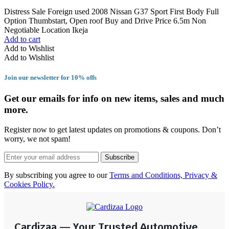
Distress Sale Foreign used 2008 Nissan G37 Sport First Body Full
Option Thumbstart, Open roof Buy and Drive Price 6.5m Non
Negotiable Location Ikeja
Add to cart
Add to Wishlist
Add to Wishlist
Join our newsletter for 10% offs
Get our emails for info on new items, sales and much
more.
Register now to get latest updates on promotions & coupons. Don’t
worry, we not spam!
Subscribe
By subscribing you agree to our
Terms and Conditions, Privacy &
Cookies Policy.
Cardizaa — Your Trusted Automotive