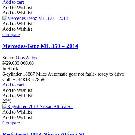
Add to cart
Add to Wishlist
Add to Wishlist
Add to Wishlist
Add to Wishlist
Compare
Mercedes-Benz ML 350 – 2014
Seller:
Otos Autos
₦
29,030,000.00
In Stock
6-cylinder 18887 Miles Automatic gear not fault - ready to drive
Call: +2348131278586
Add to cart
Add to Wishlist
Add to Wishlist
20%
Add to Wishlist
Add to Wishlist
Compare
Registered 2013 Nissan Altima SL