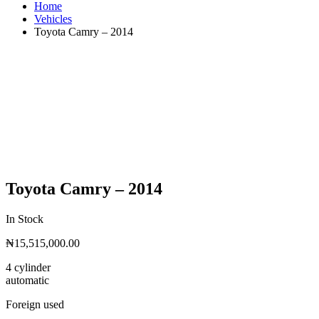
Home
Vehicles
Toyota Camry – 2014
Toyota Camry – 2014
In Stock
₦
15,515,000.00
4 cylinder
automatic
Foreign used