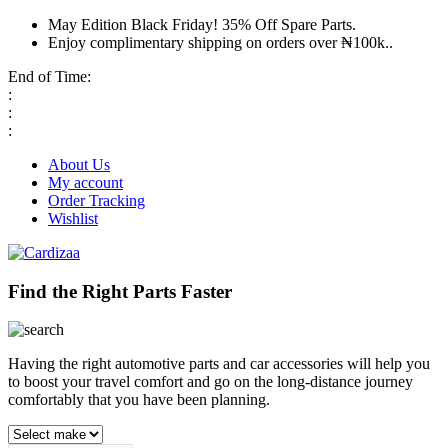
May Edition Black Friday! 35% Off Spare Parts.
Enjoy complimentary shipping on orders over ₦100k..
End of Time:
:
:
:
About Us
My account
Order Tracking
Wishlist
Find the Right Parts Faster
Having the right automotive parts and car accessories will help you
to boost your travel comfort and go on the long-distance journey
comfortably that you have been planning.