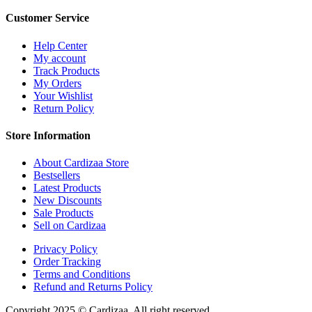
Customer Service
Help Center
My account
Track Products
My Orders
Your Wishlist
Return Policy
Store Information
About Cardizaa Store
Bestsellers
Latest Products
New Discounts
Sale Products
Sell on Cardizaa
Privacy Policy
Order Tracking
Terms and Conditions
Refund and Returns Policy
Copyright 2025 © Cardizaa. All right reserved.