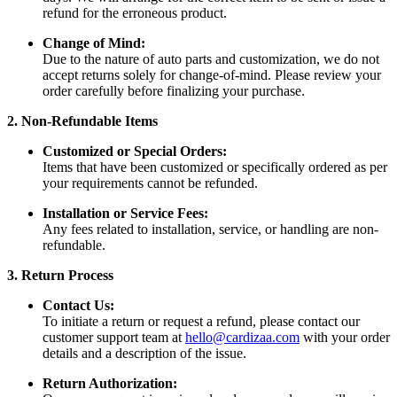
refund for the erroneous product.
Change of Mind:
Due to the nature of auto parts and customization, we do not
accept returns solely for change-of-mind. Please review your
order carefully before finalizing your purchase.
2. Non-Refundable Items
Customized or Special Orders:
Items that have been customized or specifically ordered as per
your requirements cannot be refunded.
Installation or Service Fees:
Any fees related to installation, service, or handling are non-
refundable.
3. Return Process
Contact Us:
To initiate a return or request a refund, please contact our
customer support team at
hello@cardizaa.com
with your order
details and a description of the issue.
Return Authorization: