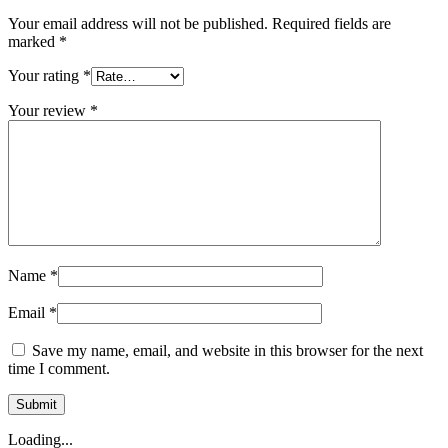
Your email address will not be published.
Required fields are
marked
*
Your rating
*
Your review
*
Name
*
Email
*
Save my name, email, and website in this browser for the next
time I comment.
Loading...