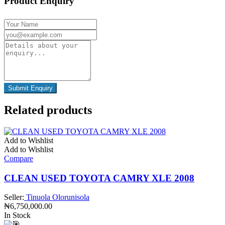
Product Enquiry
Related products
Add to Wishlist
Add to Wishlist
Compare
CLEAN USED TOYOTA CAMRY XLE 2008
Seller:
Tinuola Olorunisola
₦
6,750,000.00
In Stock