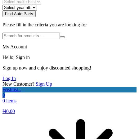
Find Auto Parts
Please fill in the criteria you are looking for
My Account
Hello, Sign in
Sign up now and enjoy discounted shopping!
Log In
New Customer?
Sign Up
Wishlist -
0
0 items
₦
0.00