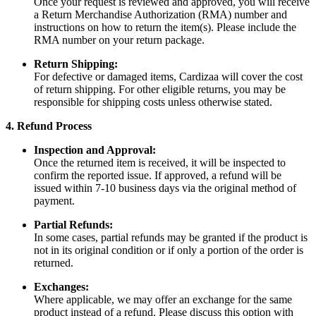
Once your request is reviewed and approved, you will receive
a Return Merchandise Authorization (RMA) number and
instructions on how to return the item(s). Please include the
RMA number on your return package.
Return Shipping:
For defective or damaged items, Cardizaa will cover the cost
of return shipping. For other eligible returns, you may be
responsible for shipping costs unless otherwise stated.
4. Refund Process
Inspection and Approval:
Once the returned item is received, it will be inspected to
confirm the reported issue. If approved, a refund will be
issued within 7-10 business days via the original method of
payment.
Partial Refunds:
In some cases, partial refunds may be granted if the product is
not in its original condition or if only a portion of the order is
returned.
Exchanges:
Where applicable, we may offer an exchange for the same
product instead of a refund. Please discuss this option with