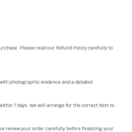
urchase. Please read our Refund Policy carefully to
y with photographic evidence and a detailed
ithin 7 days. We will arrange for the correct item to
e review your order carefully before finalizing your