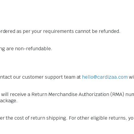
 ordered as per your requirements cannot be refunded.
ling are non-refundable.
 contact our customer support team at
hello@cardizaa.com
wi
 will receive a Return Merchandise Authorization (RMA) numb
package.
er the cost of return shipping. For other eligible returns, 