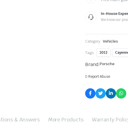
Price match gua
In-House Exper
We know our pro
Category:
Vehicles
Tags:
2012
Cayenn
Brand:
Porsche
Report Abuse
tions & Answers
More Products
Warranty Polic