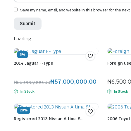
Save my name, email, and website in this browser for the next
Loading...
5%
2014 Jaguar F-Type
Foreign us
Seller:
Felix Horlaitan Jenfa
Seller:
Felix H
₦
57,000,000.00
₦
6,500,
₦
60,000,000.00
Original
Current
In Stock
In Stock
price
price
was:
is:
₦60,000,000.00.
₦57,000,000.00.
20%
Registered 2013 Nissan Altima SL
2006 Toyota
Seller:
Felix Horlaitan Jenfa
Seller:
Felix H