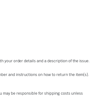
th your order details and a description of the issue.
er and instructions on how to return the item(s).
you may be responsible for shipping costs unless