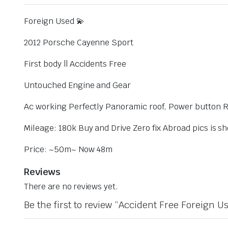
Foreign Used 💫
2012 Porsche Cayenne Sport
First body || Accidents Free
Untouched Engine and Gear
Ac working Perfectly Panoramic roof, Power button 
Mileage: 180k Buy and Drive Zero fix Abroad pics is sh
Price: ~50m~ Now 48m
Reviews
There are no reviews yet.
Be the first to review “Accident Free Foreign 