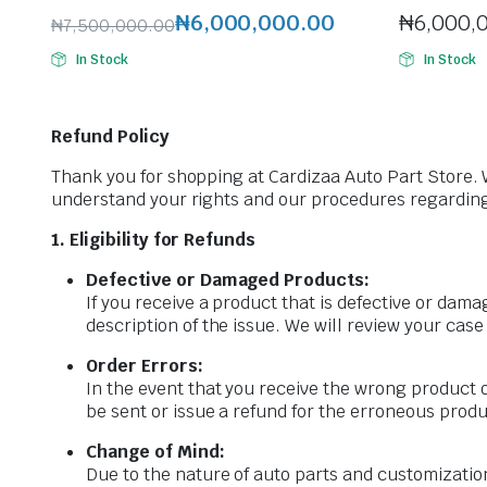
₦
6,000,000.00
₦
6,000,
₦
7,500,000.00
Original
Current
In Stock
In Stock
price
price
was:
is:
₦7,500,000.00.
₦6,000,000.00.
Refund Policy
Thank you for shopping at Cardizaa Auto Part Store. 
understand your rights and our procedures regarding
1. Eligibility for Refunds
Defective or Damaged Products:
If you receive a product that is defective or dam
description of the issue. We will review your case
Order Errors:
In the event that you receive the wrong product o
be sent or issue a refund for the erroneous produ
Change of Mind:
Due to the nature of auto parts and customization