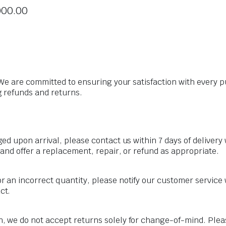
000.00
We are committed to ensuring your satisfaction with every p
 refunds and returns.
aged upon arrival, please contact us within 7 days of deliver
 and offer a replacement, repair, or refund as appropriate.
r an incorrect quantity, please notify our customer service w
ct.
, we do not accept returns solely for change-of-mind. Pleas