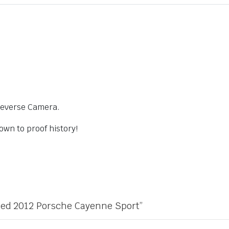
Reverse Camera.
own to proof history!
Used 2012 Porsche Cayenne Sport”