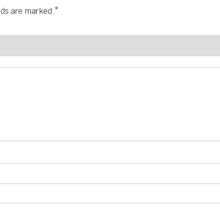
elds are marked
*