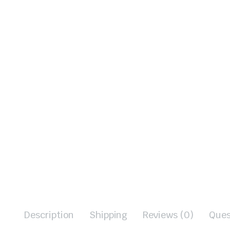
Description
Shipping
Reviews (0)
Ques