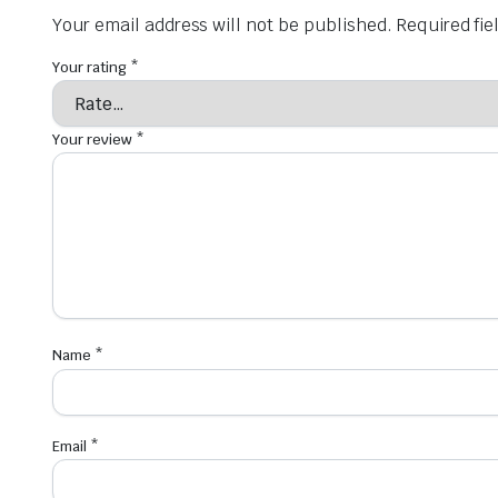
Your email address will not be published.
Required fi
Your rating
*
Your review
*
Name
*
Email
*