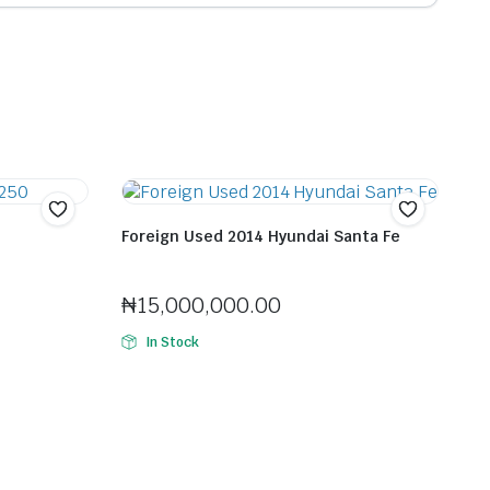
Foreign Used 2014 Hyundai Santa Fe
Seller:
Felix Horlaitan Jenfa
₦
15,000,000.00
In Stock