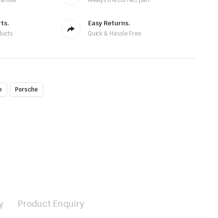
rantee
Always the correct part
ts.
Easy Returns.
ducts
Quick & Hassle Free
e
Porsche
y
Product Enquiry