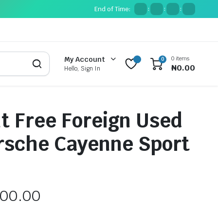
End of Time:
:
:
:
0 items
My Account
0
₦
0.00
Hello, Sign In
t Free Foreign Used
rsche Cayenne Sport
000.00