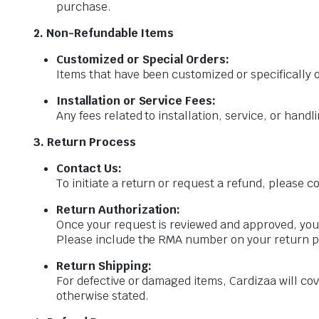
purchase.
2. Non-Refundable Items
Customized or Special Orders:
Items that have been customized or specifically
Installation or Service Fees:
Any fees related to installation, service, or hand
3. Return Process
Contact Us:
To initiate a return or request a refund, please
Return Authorization:
Once your request is reviewed and approved, you
Please include the RMA number on your return 
Return Shipping:
For defective or damaged items, Cardizaa will cov
otherwise stated.