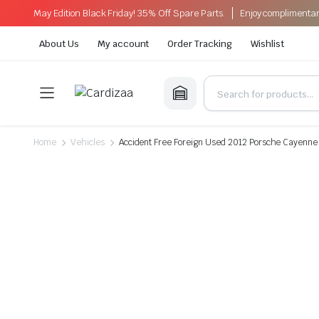
May Edition Black Friday! 35% Off Spare Parts.
Enjoy complimentar
About Us
My account
Order Tracking
Wishlist
Home
Vehicles
Accident Free Foreign Used 2012 Porsche Cayenne