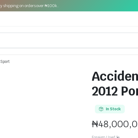
y shipping on orders over ₦100k..
 Sport
Acciden
2012 Po
In Stock
₦
48,000,
Foreign Used 💫