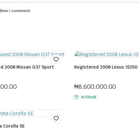
 time I comment.
ed 2008 Nissan G37 Sport
Registered 2008 Lexus IS250
orlaitan Jenfa
Seller:
Felix Horlaitan Jenfa
000.00
₦
8,600,000.00
In Stock
 Corolla SE
orlaitan Jenfa