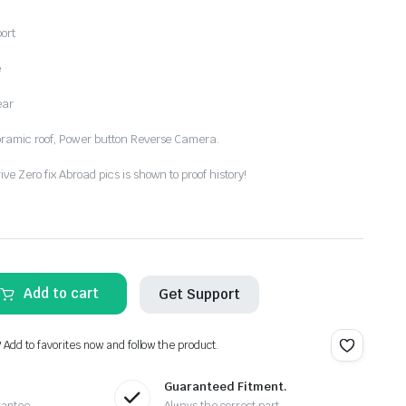
ort
e
ear
oramic roof, Power button Reverse Camera.
e Zero fix Abroad pics is shown to proof history!
Add to cart
Get Support
? Add to favorites now and follow the product.
Guaranteed Fitment.