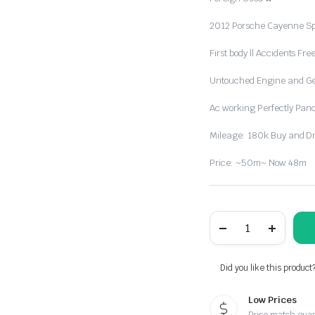
2012 Porsche Cayenne Sp
First body || Accidents Fre
Untouched Engine and G
Ac working Perfectly Pan
Mileage: 180k Buy and Driv
Price: ~50m~ Now 48m
Accident
Free
Foreign
Used
2012
Did you like this product
Porsche
Cayenne
Low Prices
Sport
quantity