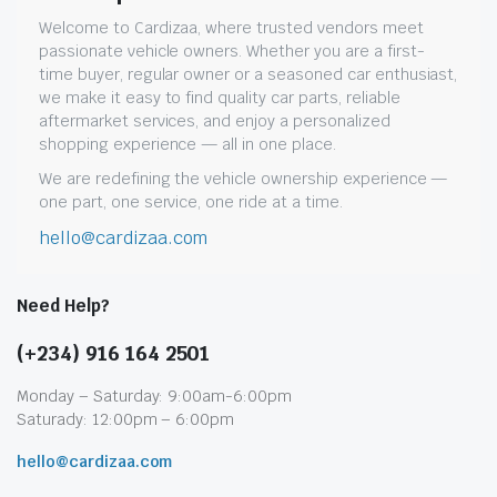
Welcome to Cardizaa, where trusted vendors meet
passionate vehicle owners. Whether you are a first-
time buyer, regular owner or a seasoned car enthusiast,
we make it easy to find quality car parts, reliable
aftermarket services, and enjoy a personalized
shopping experience — all in one place.
We are redefining the vehicle ownership experience —
one part, one service, one ride at a time.
hello@cardizaa.com
Need Help?
(+234) 916 164 2501
Monday – Saturday: 9:00am-6:00pm
Saturady: 12:00pm – 6:00pm
hello@cardizaa.com