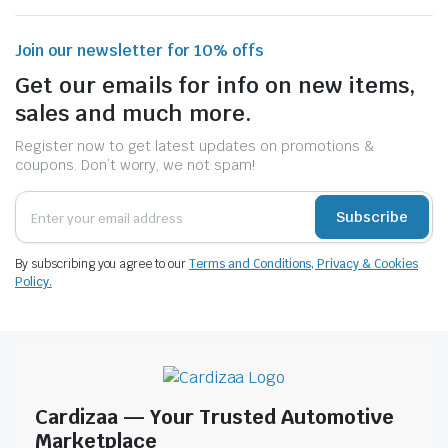
Join our newsletter for 10% offs
Get our emails for info on new items,
sales and much more.
Register now to get latest updates on promotions &
coupons. Don’t worry, we not spam!
Subscribe
By subscribing you agree to our
Terms and Conditions, Privacy & Cookies
Policy.
Cardizaa — Your Trusted Automotive
Marketplace