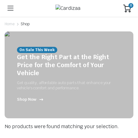
0
Home
Shop
On Sale This Week
Get the Right Part at the Right
Price for the Comfort of Your
Vehicle
Get quality, affordable auto parts that enhance your
vehicle's comfort and performance.
Shop Now
No products were found matching your selection.