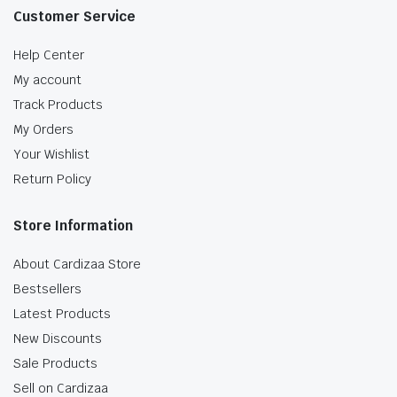
Customer Service
Help Center
My account
Track Products
My Orders
Your Wishlist
Return Policy
Store Information
About Cardizaa Store
Bestsellers
Latest Products
New Discounts
Sale Products
Sell on Cardizaa