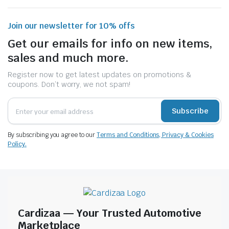
Join our newsletter for 10% offs
Get our emails for info on new items,
sales and much more.
Register now to get latest updates on promotions &
coupons. Don’t worry, we not spam!
Subscribe
By subscribing you agree to our
Terms and Conditions, Privacy & Cookies
Policy.
Cardizaa — Your Trusted Automotive
Marketplace