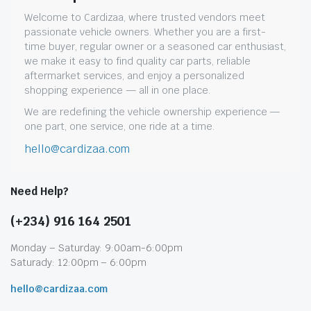
Welcome to Cardizaa, where trusted vendors meet
passionate vehicle owners. Whether you are a first-
time buyer, regular owner or a seasoned car enthusiast,
we make it easy to find quality car parts, reliable
aftermarket services, and enjoy a personalized
shopping experience — all in one place.
We are redefining the vehicle ownership experience —
one part, one service, one ride at a time.
hello@cardizaa.com
Need Help?
(+234) 916 164 2501
Monday – Saturday: 9:00am-6:00pm
Saturady: 12:00pm – 6:00pm
hello@cardizaa.com