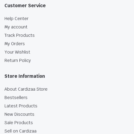
Customer Service
Help Center
My account
Track Products
My Orders
Your Wishlist
Return Policy
Store Information
About Cardizaa Store
Bestsellers
Latest Products
New Discounts
Sale Products
Sell on Cardizaa