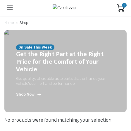
0
Home
Shop
On Sale This Week
Get the Right Part at the Right
Price for the Comfort of Your
Vehicle
Get quality, affordable auto parts that enhance your
vehicle's comfort and performance.
Shop Now
No products were found matching your selection.