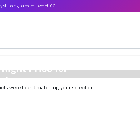
y shipping on orders over ₦100k..
 Right Price for
cle
cts were found matching your selection.
s comfort and performance.