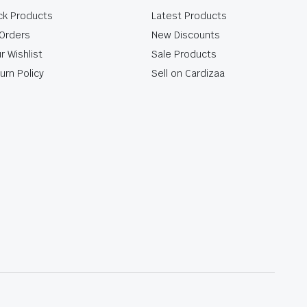
ck Products
Latest Products
Orders
New Discounts
r Wishlist
Sale Products
urn Policy
Sell on Cardizaa