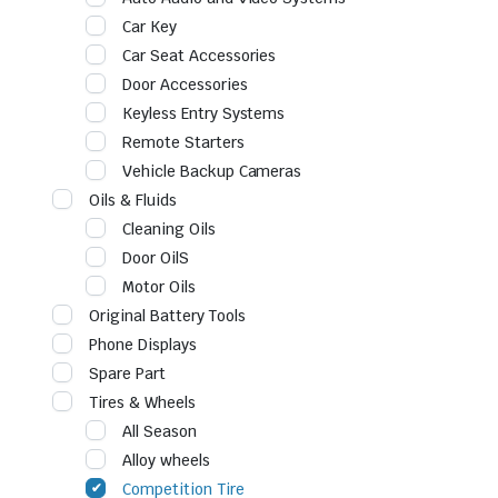
Car Key
Car Seat Accessories
Door Accessories
Keyless Entry Systems
Remote Starters
Vehicle Backup Cameras
Oils & Fluids
Cleaning Oils
Door OilS
Motor Oils
Original Battery Tools
Phone Displays
Spare Part
Tires & Wheels
All Season
Alloy wheels
Competition Tire