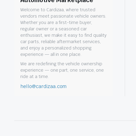
Automotive Marketplace
Welcome to Cardizaa, where trusted
vendors meet passionate vehicle owners.
Whether you are a first-time buyer,
regular owner or a seasoned car
enthusiast, we make it easy to find quality
car parts, reliable aftermarket services,
and enjoy a personalized shopping
experience — all in one place.
We are redefining the vehicle ownership
experience — one part, one service, one
ride at a time.
hello@cardizaa.com