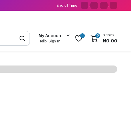
End of Time:
:
:
:
0 items
My Account
0
₦
0.00
Hello, Sign In