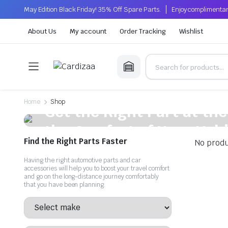
May Edition Black Friday! 35% Off Spare Parts.
Enjoy complimentar
About Us
My account
Order Tracking
Wishlist
On Sale This Week
Home
Shop
Get the Right Part at the
the Comfort of Your Vehi
Find the Right Parts Faster
No produ
Get quality, affordable auto parts that enhance your vehicle'
Having the right automotive parts and car
accessories will help you to boost your travel comfort
Shop Now
and go on the long-distance journey comfortably
that you have been planning.