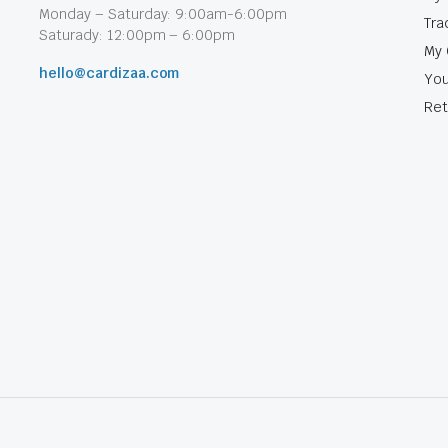
Monday – Saturday: 9:00am-6:00pm
Tra
Saturady: 12:00pm – 6:00pm
My 
hello@cardizaa.com
You
Ret