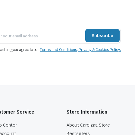
Subscribe
cribing you agree to our
Terms and Conditions, Privacy & Cookies Policy.
stomer Service
Store Information
p Center
About Cardizaa Store
account
Bestsellers