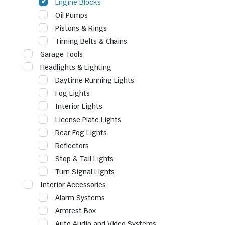
Engine Blocks
Oil Pumps
Pistons & Rings
Timing Belts & Chains
Garage Tools
Headlights & Lighting
Daytime Running Lights
Fog Lights
Interior Lights
License Plate Lights
Rear Fog Lights
Reflectors
Stop & Tail Lights
Turn Signal Lights
Interior Accessories
Alarm Systems
Armrest Box
Auto Audio and Video Systems