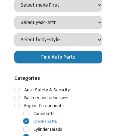
Find Auto Parts
Categories
Auto Safety & Security
Battery and adhesives
Engine Components
Camshafts
Crankshafts
Cylinder Heads