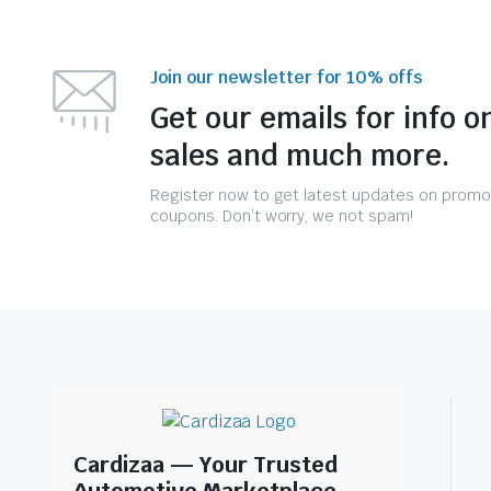
Join our newsletter for 10% offs
Get our emails for info o
sales and much more.
Register now to get latest updates on promo
coupons. Don’t worry, we not spam!
Cardizaa — Your Trusted