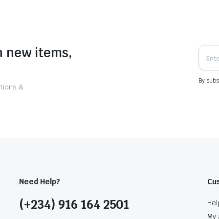
n new items,
By subs
tions &
Need Help?
Cu
(+234) 916 164 2501
Hel
My 