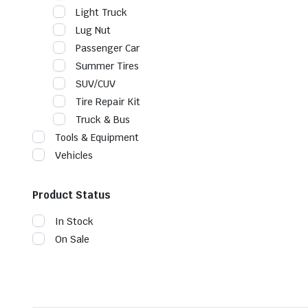
Light Truck
Lug Nut
Passenger Car
Summer Tires
SUV/CUV
Tire Repair Kit
Truck & Bus
Tools & Equipment
Vehicles
Product Status
In Stock
On Sale