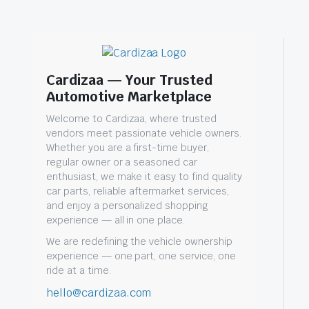
Cardizaa — Your Trusted
Automotive Marketplace
Welcome to Cardizaa, where trusted
vendors meet passionate vehicle owners.
Whether you are a first-time buyer,
regular owner or a seasoned car
enthusiast, we make it easy to find quality
car parts, reliable aftermarket services,
and enjoy a personalized shopping
experience — all in one place.
We are redefining the vehicle ownership
experience — one part, one service, one
ride at a time.
hello@cardizaa.com