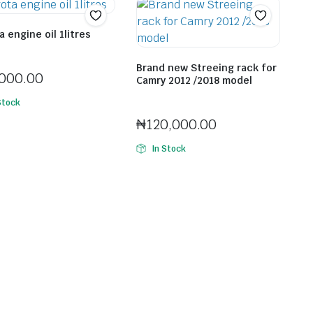
 engine oil 1litres
Ifeco Cyprian Chinonso
Brand new Streeing rack for
,000.00
Camry 2012 /2018 model
Seller:
Ebube Levi
Stock
₦
120,000.00
In Stock