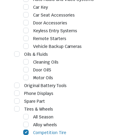
Car Key
Car Seat Accessories
Door Accessories
Keyless Entry Systems
Remote Starters
Vehicle Backup Cameras
Oils & Fluids
Cleaning Oils
Door OilS
Motor Oils
Original Battery Tools
Phone Displays
Spare Part
Tires & Wheels
All Season
Alloy wheels
Competition Tire