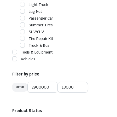
Light Truck
Lug Nut
Passenger Car
Summer Tires
SUV/CUV
Tire Repair Kit
Truck & Bus
Tools & Equipment
Vehicles
Filter by price
FILTER
Min
Max
price
price
Product Status