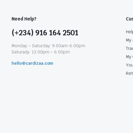
Need Help?
Cu
(+234) 916 164 2501
Hel
My 
Monday – Saturday: 9:00am-6:00pm
Tra
Saturady: 12:00pm – 6:00pm
My 
hello@cardizaa.com
You
Ret