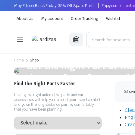
May Edition Black Friday! 35% Off Spare Parts.
Enjoy complimentar
About Us
My account
Order Tracking
Wishlist
On Sale This Week
Home
Shop
Get the Right Part at the
the Comfort of Your Vehi
Find the Right Parts Faster
Get quality, affordable auto parts that enhance your vehicle'
Showin
Having the right automotive parts and car
accessories will help you to boost your travel comfort
Shop Now
and go on the long-distance journey comfortably
that you have been planning.
Clear
Eng
Cran