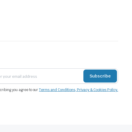
Subscribe
cribing you agree to our
Terms and Conditions, Privacy & Cookies Policy.