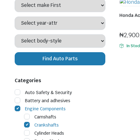
Honda Ac
Seller:
Tinu
₦
2,900
In Stoc
Find Auto Parts
Categories
Auto Safety & Security
Battery and adhesives
Engine Components
Camshafts
Crankshafts
Cylinder Heads