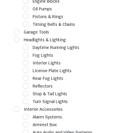
Engine Blocks
Oil Pumps
Pistons & Rings
Timing Belts & Chains
Garage Tools
Headlights & Lighting
Daytime Running Lights
Fog Lights
Interior Lights
License Plate Lights
Rear Fog Lights
Reflectors
Stop & Tail Lights
Turn Signal Lights
Interior Accessories
Alarm Systems
Armrest Box
Auto Audio and Video Systems