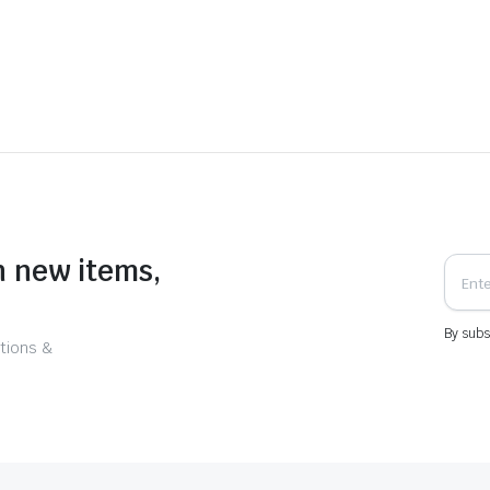
n new items,
By subs
tions &