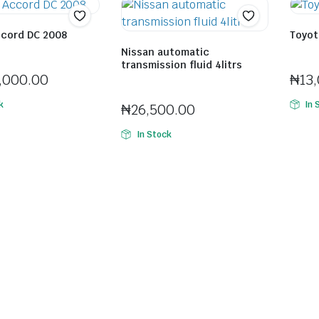
cord DC 2008
Toyota
ola Olorunisola
Seller:
Nissan automatic
transmission fluid 4litrs
Seller:
Ifeco Cyprian Chinonso
,000.00
₦
13
k
In 
₦
26,500.00
In Stock