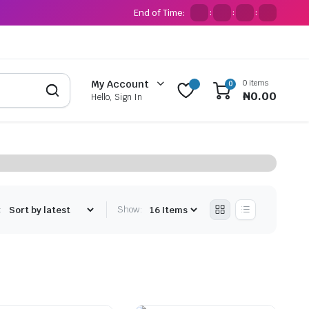
End of Time:
:
:
:
0 items
My Account
0
₦
0.00
Hello, Sign In
:
Show: