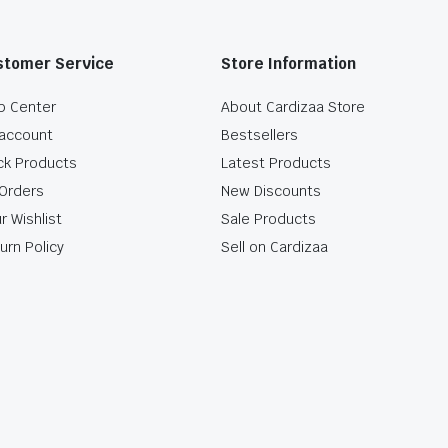
stomer Service
Store Information
p Center
About Cardizaa Store
account
Bestsellers
ck Products
Latest Products
Orders
New Discounts
r Wishlist
Sale Products
urn Policy
Sell on Cardizaa