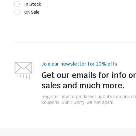
In Stock
On Sale
Join our newsletter for 10% offs
Get our emails for info o
sales and much more.
Register now to get latest updates on promo
coupons. Don’t worry, we not spam!