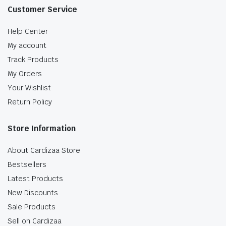
Customer Service
Help Center
My account
Track Products
My Orders
Your Wishlist
Return Policy
Store Information
About Cardizaa Store
Bestsellers
Latest Products
New Discounts
Sale Products
Sell on Cardizaa