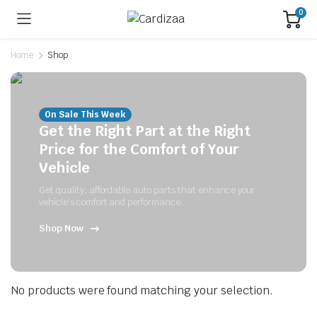
0
Home
Shop
On Sale This Week
Get the Right Part at the Right
Price for the Comfort of Your
Vehicle
Get quality, affordable auto parts that enhance your
vehicle's comfort and performance.
Shop Now
No products were found matching your selection.