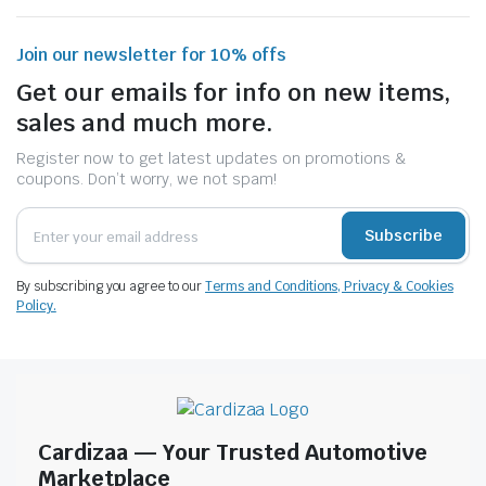
Join our newsletter for 10% offs
Get our emails for info on new items,
sales and much more.
Register now to get latest updates on promotions &
coupons. Don’t worry, we not spam!
Subscribe
By subscribing you agree to our
Terms and Conditions, Privacy & Cookies
Policy.
Cardizaa — Your Trusted Automotive
Marketplace