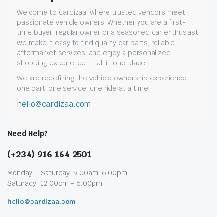
Welcome to Cardizaa, where trusted vendors meet
passionate vehicle owners. Whether you are a first-
time buyer, regular owner or a seasoned car enthusiast,
we make it easy to find quality car parts, reliable
aftermarket services, and enjoy a personalized
shopping experience — all in one place.
We are redefining the vehicle ownership experience —
one part, one service, one ride at a time.
hello@cardizaa.com
Need Help?
(+234) 916 164 2501
Monday – Saturday: 9:00am-6:00pm
Saturady: 12:00pm – 6:00pm
hello@cardizaa.com