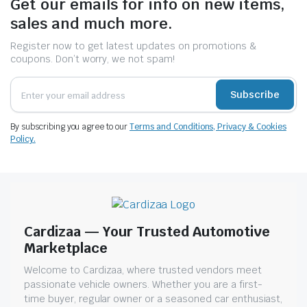
Get our emails for info on new items,
sales and much more.
Register now to get latest updates on promotions &
coupons. Don’t worry, we not spam!
Subscribe
By subscribing you agree to our
Terms and Conditions, Privacy & Cookies
Policy.
Cardizaa — Your Trusted Automotive
Marketplace
Welcome to Cardizaa, where trusted vendors meet
passionate vehicle owners. Whether you are a first-
time buyer, regular owner or a seasoned car enthusiast,