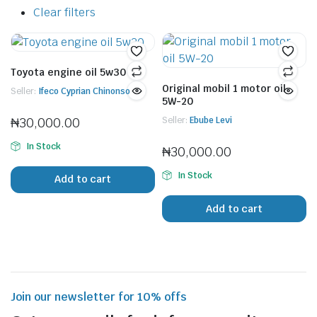
Clear filters
Toyota engine oil 5w30
Original mobil 1 motor oil
Seller:
Ifeco Cyprian Chinonso
5W-20
₦
30,000.00
Seller:
Ebube Levi
In Stock
₦
30,000.00
In Stock
Add to cart
Add to cart
Join our newsletter for 10% offs