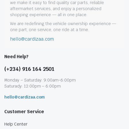
we make it easy to find quality car parts, reliable
aftermarket services, and enjoy a personalized
shopping experience — all in one place.
We are redefining the vehicle ownership experience —
one part, one service, one ride at a time.
hello@cardizaa.com
Need Help?
(+234) 916 164 2501
Monday – Saturday: 9:00am-6:00pm
Saturady: 12:00pm – 6:00pm
hello@cardizaa.com
Customer Service
Help Center