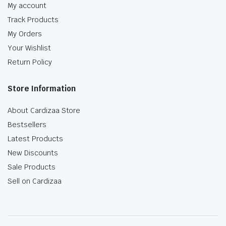
My account
Track Products
My Orders
Your Wishlist
Return Policy
Store Information
About Cardizaa Store
Bestsellers
Latest Products
New Discounts
Sale Products
Sell on Cardizaa