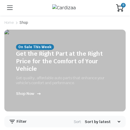
0
Home
Shop
On Sale This Week
Get the Right Part at the Right
Price for the Comfort of Your
Vehicle
Get quality, affordable auto parts that enhance your
vehicle's comfort and performance.
Shop Now
Filter
Sort: