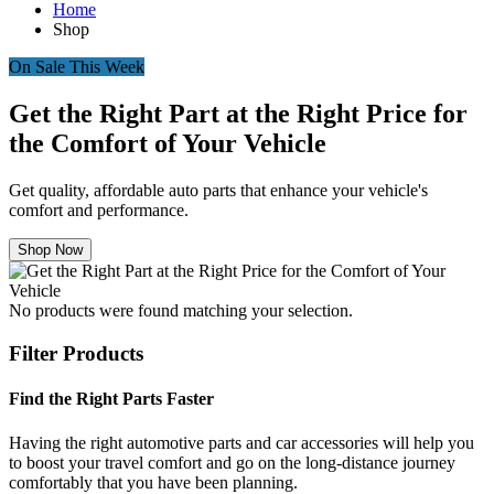
Home
Shop
On Sale This Week
Get the Right Part at the Right Price for
the Comfort of Your Vehicle
Get quality, affordable auto parts that enhance your vehicle's
comfort and performance.
Shop Now
No products were found matching your selection.
Filter Products
Find the Right Parts Faster
Having the right automotive parts and car accessories will help you
to boost your travel comfort and go on the long-distance journey
comfortably that you have been planning.