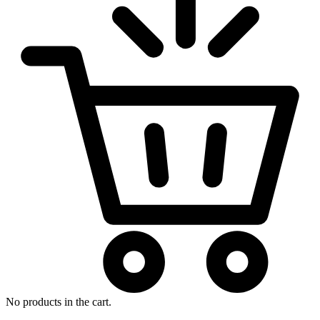
No products in the cart.