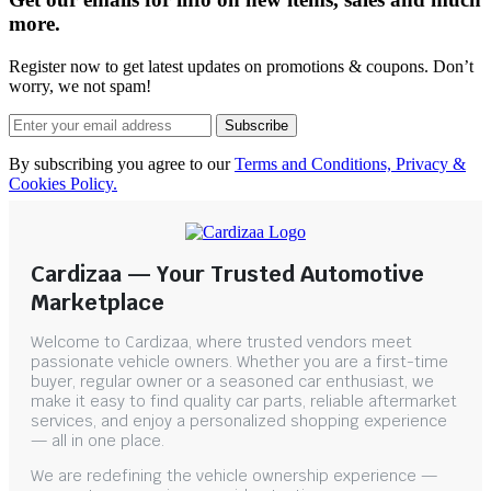
more.
Register now to get latest updates on promotions & coupons. Don’t
worry, we not spam!
Subscribe
By subscribing you agree to our
Terms and Conditions, Privacy &
Cookies Policy.
Cardizaa — Your Trusted Automotive
Marketplace
Welcome to Cardizaa, where trusted vendors meet
passionate vehicle owners. Whether you are a first-time
buyer, regular owner or a seasoned car enthusiast, we
make it easy to find quality car parts, reliable aftermarket
services, and enjoy a personalized shopping experience
— all in one place.
We are redefining the vehicle ownership experience —