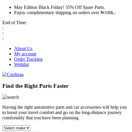
May Edition Black Friday! 35% Off Spare Parts.
Enjoy complimentary shipping on orders over ₦100k..
End of Time:
:
:
:
About Us
My account
Order Tracking
Wishlist
Find the Right Parts Faster
Having the right automotive parts and car accessories will help you
to boost your travel comfort and go on the long-distance journey
comfortably that you have been planning.