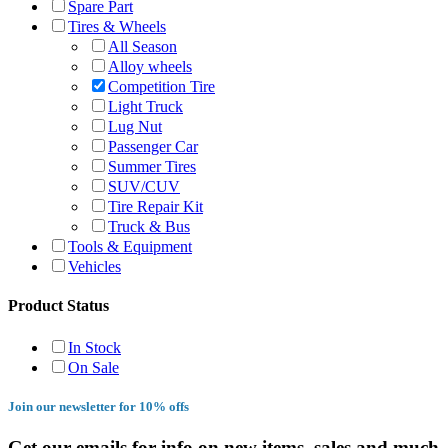
Spare Part
Tires & Wheels
All Season
Alloy wheels
Competition Tire
Light Truck
Lug Nut
Passenger Car
Summer Tires
SUV/CUV
Tire Repair Kit
Truck & Bus
Tools & Equipment
Vehicles
Product Status
In Stock
On Sale
Join our newsletter for 10% offs
Get our emails for info on new items, sales and much