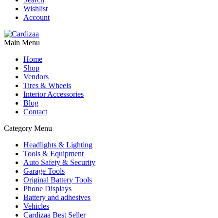
Wishlist
Account
Main Menu
Home
Shop
Vendors
Tires & Wheels
Interior Accessories
Blog
Contact
Category Menu
Headlights & Lighting
Tools & Equipment
Auto Safety & Security
Garage Tools
Original Battery Tools
Phone Displays
Battery and adhesives
Vehicles
Cardizaa Best Seller