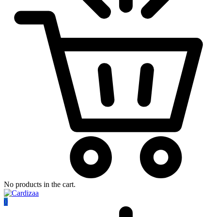
No products in the cart.
0