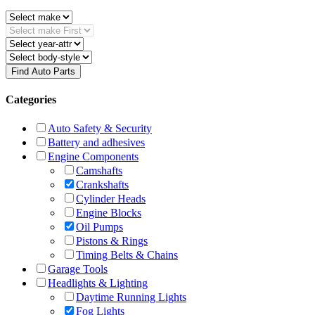
Find Auto Parts
Categories
Auto Safety & Security
Battery and adhesives
Engine Components
Camshafts
Crankshafts
Cylinder Heads
Engine Blocks
Oil Pumps
Pistons & Rings
Timing Belts & Chains
Garage Tools
Headlights & Lighting
Daytime Running Lights
Fog Lights