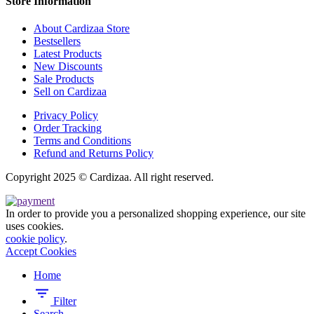
Store Information
About Cardizaa Store
Bestsellers
Latest Products
New Discounts
Sale Products
Sell on Cardizaa
Privacy Policy
Order Tracking
Terms and Conditions
Refund and Returns Policy
Copyright 2025 © Cardizaa. All right reserved.
In order to provide you a personalized shopping experience, our site
uses cookies.
cookie policy
.
Accept Cookies
Home
Filter
Search