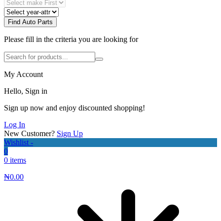
Find Auto Parts
Please fill in the criteria you are looking for
My Account
Hello, Sign in
Sign up now and enjoy discounted shopping!
Log In
New Customer?
Sign Up
Wishlist -
0
0 items
₦
0.00