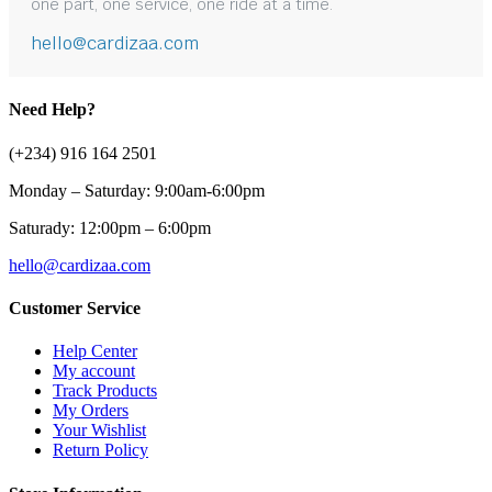
one part, one service, one ride at a time.
hello@cardizaa.com
Need Help?
(+234) 916 164 2501
Monday – Saturday: 9:00am-6:00pm
Saturady: 12:00pm – 6:00pm
hello@cardizaa.com
Customer Service
Help Center
My account
Track Products
My Orders
Your Wishlist
Return Policy