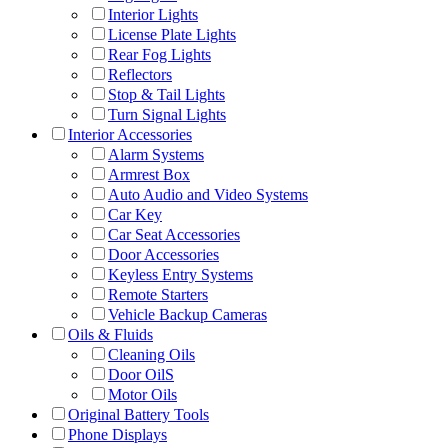
Interior Lights
License Plate Lights
Rear Fog Lights
Reflectors
Stop & Tail Lights
Turn Signal Lights
Interior Accessories
Alarm Systems
Armrest Box
Auto Audio and Video Systems
Car Key
Car Seat Accessories
Door Accessories
Keyless Entry Systems
Remote Starters
Vehicle Backup Cameras
Oils & Fluids
Cleaning Oils
Door OilS
Motor Oils
Original Battery Tools
Phone Displays