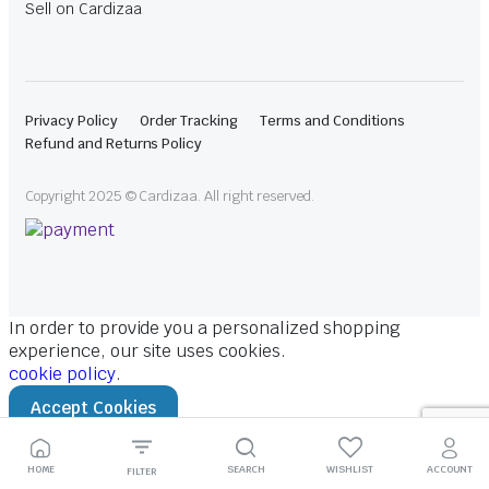
Sell on Cardizaa
Privacy Policy
Order Tracking
Terms and Conditions
Refund and Returns Policy
Copyright 2025 © Cardizaa. All right reserved.
In order to provide you a personalized shopping
experience, our site uses cookies.
cookie policy
.
Accept Cookies
HOME
SEARCH
WISHLIST
ACCOUNT
FILTER