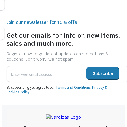
Join our newsletter for 10% offs
Get our emails for info on new items,
sales and much more.
Register now to get latest updates on promotions &
coupons. Don’t worry, we not spam!
Subscribe
By subscribing you agree to our
Terms and Conditions, Privacy &
Cookies Policy.