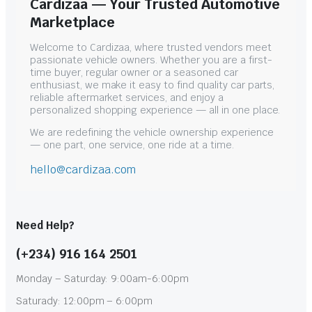
Cardizaa — Your Trusted Automotive
Marketplace
Welcome to Cardizaa, where trusted vendors meet
passionate vehicle owners. Whether you are a first-
time buyer, regular owner or a seasoned car
enthusiast, we make it easy to find quality car parts,
reliable aftermarket services, and enjoy a
personalized shopping experience — all in one place.
We are redefining the vehicle ownership experience
— one part, one service, one ride at a time.
hello@cardizaa.com
Need Help?
(+234) 916 164 2501
Monday – Saturday: 9:00am-6:00pm
Saturady: 12:00pm – 6:00pm