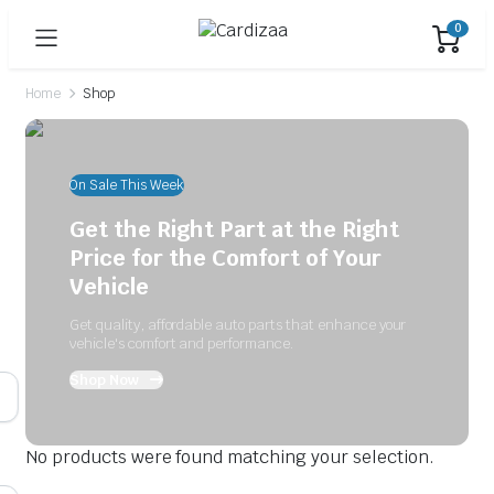
0
Home
Shop
On Sale This Week
Get the Right Part at the Right
Price for the Comfort of Your
Vehicle
Get quality, affordable auto parts that enhance your
vehicle's comfort and performance.
Shop Now
No products were found matching your selection.