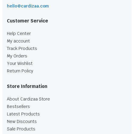
hello@cardizaa.com
Customer Service
Help Center
My account
Track Products
My Orders
Your Wishlist
Return Policy
Store Information
About Cardizaa Store
Bestsellers
Latest Products
New Discounts
Sale Products