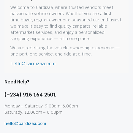
Welcome to Cardizaa, where trusted vendors meet
passionate vehicle owners. Whether you are a first-
time buyer, regular owner or a seasoned car enthusiast,
we make it easy to find quality car parts, reliable
aftermarket services, and enjoy a personalized
shopping experience — all in one place.
We are redefining the vehicle ownership experience —
one part, one service, one ride at a time.
hello@cardizaa.com
Need Help?
(+234) 916 164 2501
Monday – Saturday: 9:00am-6:00pm
Saturady: 12:00pm – 6:00pm
hello@cardizaa.com