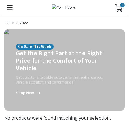
0
Home
Shop
On Sale This Week
Get the Right Part at the Right
Price for the Comfort of Your
Vehicle
Get quality, affordable auto parts that enhance your
vehicle's comfort and performance.
Shop Now
No products were found matching your selection.