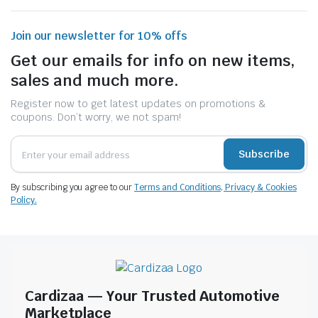
Join our newsletter for 10% offs
Get our emails for info on new items,
sales and much more.
Register now to get latest updates on promotions &
coupons. Don’t worry, we not spam!
Subscribe
By subscribing you agree to our
Terms and Conditions, Privacy & Cookies
Policy.
Cardizaa — Your Trusted Automotive
Marketplace