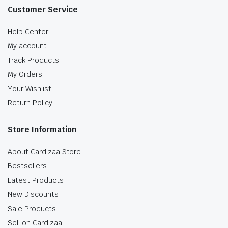
Customer Service
Help Center
My account
Track Products
My Orders
Your Wishlist
Return Policy
Store Information
About Cardizaa Store
Bestsellers
Latest Products
New Discounts
Sale Products
Sell on Cardizaa