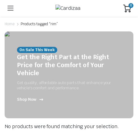
0
Home
Products tagged “rim”
On Sale This Week
Get the Right Part at the Right
Price for the Comfort of Your
Vehicle
Get quality, affordable auto parts that enhance your
vehicle's comfort and performance.
Shop Now
No products were found matching your selection.