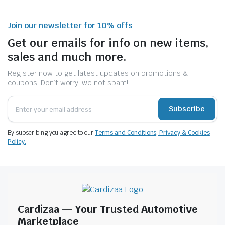
Join our newsletter for 10% offs
Get our emails for info on new items,
sales and much more.
Register now to get latest updates on promotions &
coupons. Don’t worry, we not spam!
Subscribe
By subscribing you agree to our
Terms and Conditions, Privacy & Cookies
Policy.
Cardizaa — Your Trusted Automotive
Marketplace