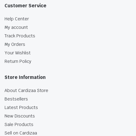
Customer Service
Help Center
My account
Track Products
My Orders
Your Wishlist
Return Policy
Store Information
About Cardizaa Store
Bestsellers
Latest Products
New Discounts
Sale Products
Sell on Cardizaa