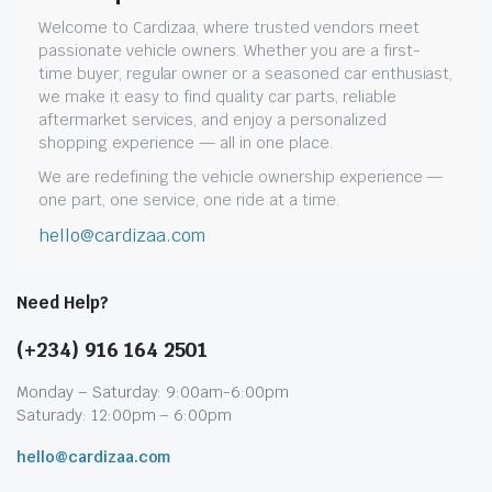
Welcome to Cardizaa, where trusted vendors meet
passionate vehicle owners. Whether you are a first-
time buyer, regular owner or a seasoned car enthusiast,
we make it easy to find quality car parts, reliable
aftermarket services, and enjoy a personalized
shopping experience — all in one place.
We are redefining the vehicle ownership experience —
one part, one service, one ride at a time.
hello@cardizaa.com
Need Help?
(+234) 916 164 2501
Monday – Saturday: 9:00am-6:00pm
Saturady: 12:00pm – 6:00pm
hello@cardizaa.com