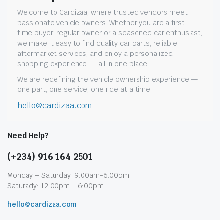
Welcome to Cardizaa, where trusted vendors meet
passionate vehicle owners. Whether you are a first-
time buyer, regular owner or a seasoned car enthusiast,
we make it easy to find quality car parts, reliable
aftermarket services, and enjoy a personalized
shopping experience — all in one place.
We are redefining the vehicle ownership experience —
one part, one service, one ride at a time.
hello@cardizaa.com
Need Help?
(+234) 916 164 2501
Monday – Saturday: 9:00am-6:00pm
Saturady: 12:00pm – 6:00pm
hello@cardizaa.com