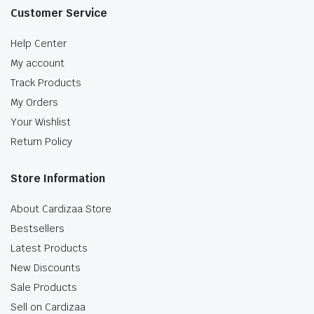
Customer Service
Help Center
My account
Track Products
My Orders
Your Wishlist
Return Policy
Store Information
About Cardizaa Store
Bestsellers
Latest Products
New Discounts
Sale Products
Sell on Cardizaa