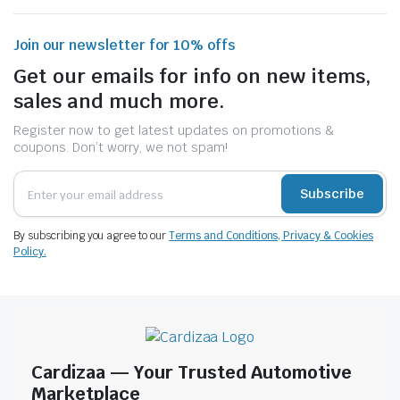
Join our newsletter for 10% offs
Get our emails for info on new items,
sales and much more.
Register now to get latest updates on promotions &
coupons. Don’t worry, we not spam!
Subscribe
By subscribing you agree to our
Terms and Conditions, Privacy & Cookies
Policy.
Cardizaa — Your Trusted Automotive
Marketplace