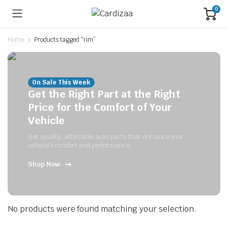
0
Home
Products tagged “rim”
On Sale This Week
Get the Right Part at the Right
Price for the Comfort of Your
Vehicle
Get quality, affordable auto parts that enhance your
vehicle's comfort and performance.
Shop Now
No products were found matching your selection.