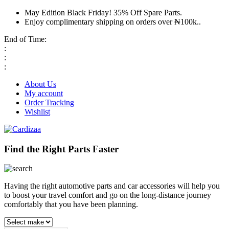
May Edition Black Friday! 35% Off Spare Parts.
Enjoy complimentary shipping on orders over ₦100k..
End of Time:
:
:
:
About Us
My account
Order Tracking
Wishlist
Find the Right Parts Faster
Having the right automotive parts and car accessories will help you
to boost your travel comfort and go on the long-distance journey
comfortably that you have been planning.