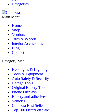
Categories
Main Menu
Home
Shop
Vendors
Tires & Wheels
Interior Accessories
Blog
Contact
Category Menu
Headlights & Lighting
Tools & Equipment
Auto Safety & Security
Garage Tools
Original Battery Tools
Phone Displays
Battery and adhesives
Vehicles
Cardizaa Best Seller
Top 100 Offers on Sale