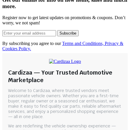
more.
Register now to get latest updates on promotions & coupons. Don’t
worry, we not spam!
Subscribe
By subscribing you agree to our
Terms and Conditions, Privacy &
Cookies Policy.
Cardizaa — Your Trusted Automotive
Marketplace
Welcome to Cardizaa, where trusted vendors meet
passionate vehicle owners. Whether you are a first-time
buyer, regular owner or a seasoned car enthusiast, we
make it easy to find quality car parts, reliable aftermarket
services, and enjoy a personalized shopping experience
— all in one place.
We are redefining the vehicle ownership experience —