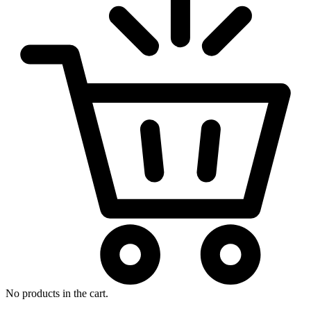
No products in the cart.