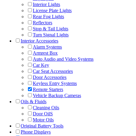
Interior Lights
License Plate Lights
Rear Fog Lights
Reflectors
Stop & Tail Lights
Turn Signal Lights
Interior Accessories
Alarm Systems
Armrest Box
Auto Audio and Video Systems
Car Key
Car Seat Accessories
Door Accessories
Keyless Entry Systems
Remote Starters
Vehicle Backup Cameras
Oils & Fluids
Cleaning Oils
Door OilS
Motor Oils
Original Battery Tools
Phone Displays