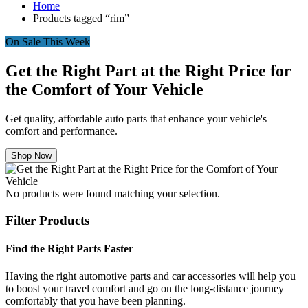
Home
Products tagged “rim”
On Sale This Week
Get the Right Part at the Right Price for
the Comfort of Your Vehicle
Get quality, affordable auto parts that enhance your vehicle's
comfort and performance.
Shop Now
No products were found matching your selection.
Filter Products
Find the Right Parts Faster
Having the right automotive parts and car accessories will help you
to boost your travel comfort and go on the long-distance journey
comfortably that you have been planning.