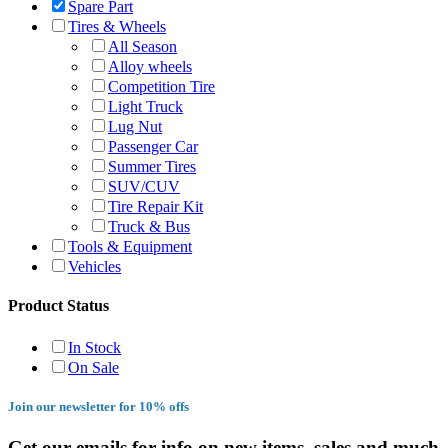
Spare Part
Tires & Wheels
All Season
Alloy wheels
Competition Tire
Light Truck
Lug Nut
Passenger Car
Summer Tires
SUV/CUV
Tire Repair Kit
Truck & Bus
Tools & Equipment
Vehicles
Product Status
In Stock
On Sale
Join our newsletter for 10% offs
Get our emails for info on new items, sales and much