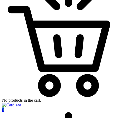
No products in the cart.
0