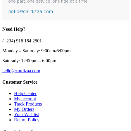
one part, one service, one ride at a time.
hello@cardizaa.com
Need Help?
(+234) 916 164 2501
Monday – Saturday: 9:00am-6:00pm
Saturady: 12:00pm – 6:00pm
hello@cardizaa.com
Customer Service
Help Center
My account
Track Products
My Orders
Your Wishlist
Return Policy