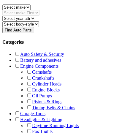
Find Auto Parts
Categories
Auto Safety & Security
Battery and adhesives
Engine Components
Camshafts
Crankshafts
Cylinder Heads
Engine Blocks
Oil Pumps
Pistons & Rings
Timing Belts & Chains
Garage Tools
Headlights & Lighting
Daytime Running Lights
Fog Lights