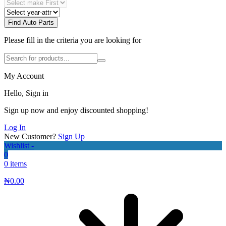
Find Auto Parts
Please fill in the criteria you are looking for
My Account
Hello, Sign in
Sign up now and enjoy discounted shopping!
Log In
New Customer?
Sign Up
Wishlist -
0
0 items
₦
0.00