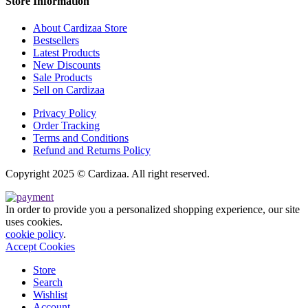
Store Information
About Cardizaa Store
Bestsellers
Latest Products
New Discounts
Sale Products
Sell on Cardizaa
Privacy Policy
Order Tracking
Terms and Conditions
Refund and Returns Policy
Copyright 2025 © Cardizaa. All right reserved.
In order to provide you a personalized shopping experience, our site
uses cookies.
cookie policy
.
Accept Cookies
Store
Search
Wishlist
Account